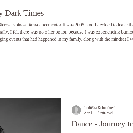
My Dark Times
eresaespinosa #mydancementor It was 2005, and I decided to leave the
ally, I felt there was no other option because I was experiencing burnou
nging events that had happened in my family, along with the mindset I wa
sider that period a dark time in my life.
Jindřiška Kohoutková
Apr 1
3 min read
Dance - Journey t