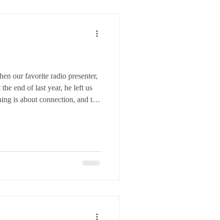
n our favorite radio presenter,
the end of last year, he left us
hing is about connection, and that
ntention. Those words stayed
rstand why certain dance spaces
hile others leave me untouched.
ther dancers are willing to open