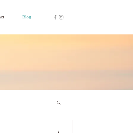
act
Blog