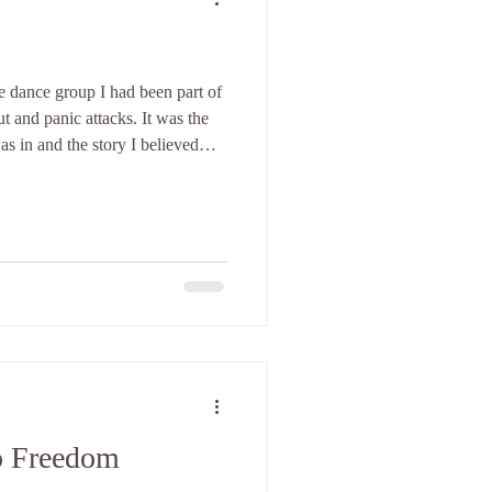
 dance group I had been part of
t and panic attacks. It was the
s in and the story I believed
o Freedom