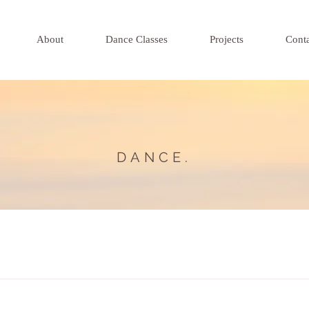
About
Dance Classes
Projects
Cont
DANCE.