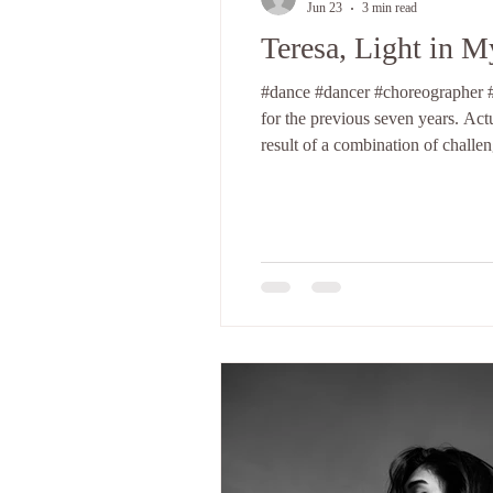
Jun 23
3 min read
Teresa, Light in 
#dance #dancer #choreographer #t
for the previous seven years. Actu
result of a combination of challe
about myself. Looking back, I con