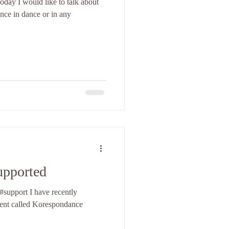
ence in dance or in any
upported
ave recently
vent called Korespondance