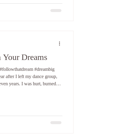
ulful side such as RnB or soul.
n Your Dreams
 #followthatdream #dreambig
ar after I left my dance group,
even years. I was hurt, burned
xploring new possibilities and
ime on my own. YouTube was still
r two female choreographers I
 the United States. The first was
oast, a