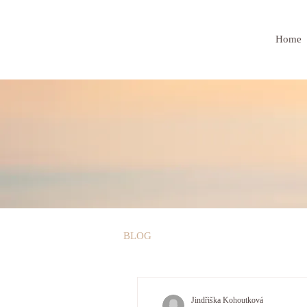
Home
BLOG
Jindřiška Kohoutková