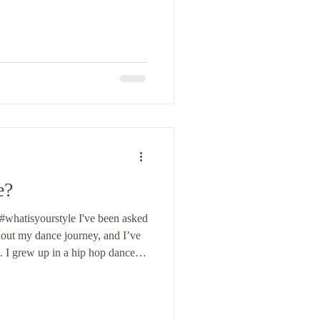
nd I remember that sometimes my
hile at other times they were a
is how I felt. I kept wondering:
 I felt like a genius and received
dience
e?
whatisyourstyle I've been asked
hout my dance journey, and I’ve
it. I grew up in a hip hop dance
nated with the name "hip hop" for
been more to it. The name "hip
t was danced to, but I’ve always