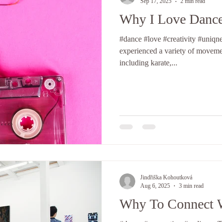
Sep 17, 2025
2 min read
Why I Love Danc
#dance #love #creativity #uniqness #
experienced a variety of movemen
including karate,...
Jindřiška Kohoutková
Aug 6, 2025
3 min read
Why To Connect 