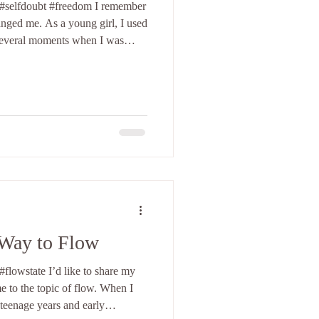
oubt #freedom I remember
nged me. As a young girl, I used
 several moments when I was
elf on any level. One of
ing at a disco in Greece. I felt
what to do. My movements felt
elieve there is still some VHS
I come from a
Way to Flow
flowstate I’d like to share my
e to the topic of flow. When I
teenage years and early