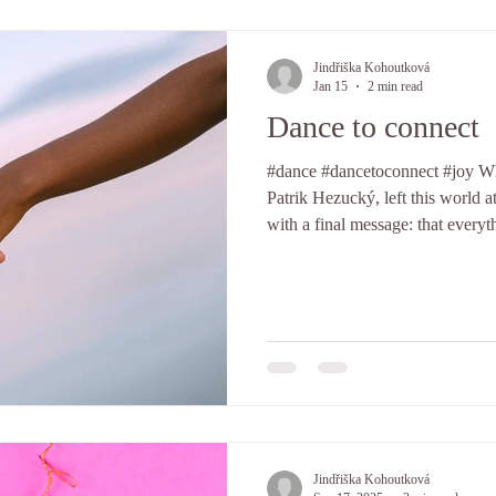
Jindřiška Kohoutková
Jan 15
2 min read
Dance to connect
#dance #dancetoconnect #joy Whe
Patrik Hezucký, left this world at 
with a final message: that everyt
we should move toward it with i
with me. They helped me to unde
make me feel whole and alive, w
It has everything to do with whe
themselves and meet one anothe
Jindřiška Kohoutková