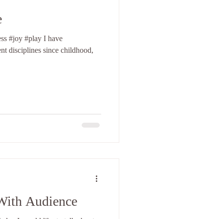
e
joy #play I have
t disciplines since childhood,
With Audience