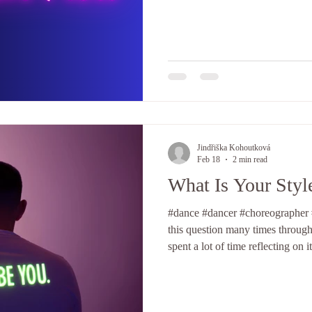
adulthood, I used to compete, a
performances were exceptional, w
complete disaster — at least that 
How is it possible that sometimes
wonderful feedback from the au
Jindřiška Kohoutková
Feb 18
2 min read
What Is Your Styl
#dance #dancer #choreographer #
this question many times throug
spent a lot of time reflecting on 
group, but I’ve never fully reso
my own style. There has always 
hop" originated from the music i