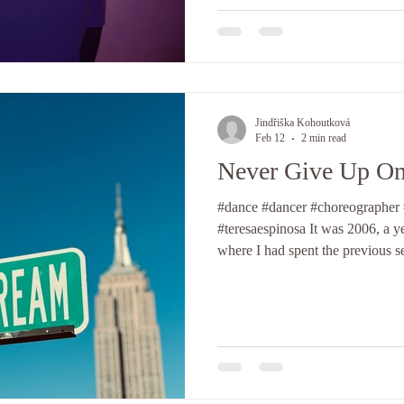
been drawn to its softer, more so
When I started exploring cont
Jindřiška Kohoutková
Feb 12
2 min read
Never Give Up O
#dance #dancer #choreographer
#teresaespinosa It was 2006, a ye
where I had spent the previous s
out, and trying to find my way, e
paths in the dance world, this t
in its early days, and I remembe
passionately followed, both from
Teresa Espinosa from the West C