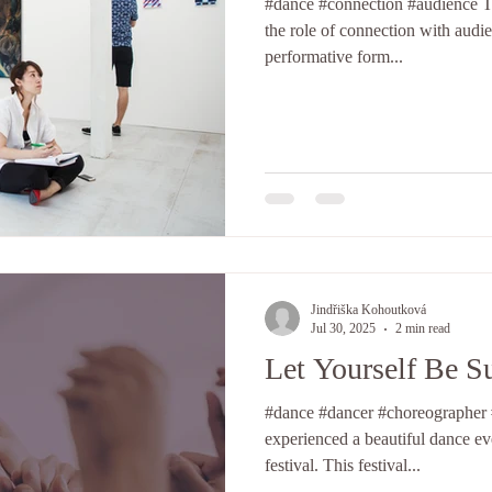
#dance #connection #audience Today I would like to talk about
the role of connection with audi
performative form...
Jindřiška Kohoutková
Jul 30, 2025
2 min read
Let Yourself Be S
#dance #dancer #choreographer #support I h
experienced a beautiful dance e
festival. This festival...