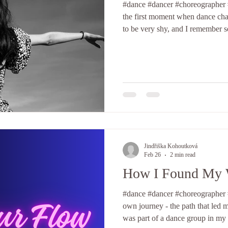
#dance #dancer #choreographer #selfd
the first moment when dance cha
to be very shy, and I remember
bound by shame when expressing mys
them was when I was twelve, danc
stiff and tense. I did not know 
repetitive and lacked variety. I b
footage capturing this moment. 
Jindřiška Kohoutková
Feb 26
2 min read
How I Found My 
#dance #dancer #choreographer #
own journey - the path that led m
was part of a dance group in my 