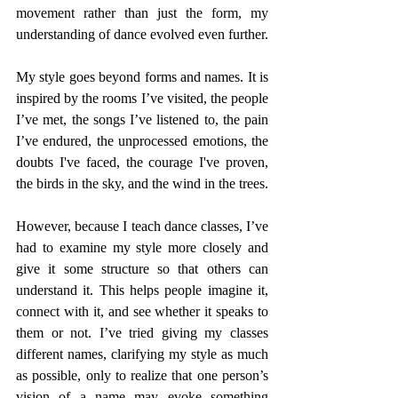
movement rather than just the form, my 
understanding of dance evolved even further.
My style goes beyond forms and names. It is 
inspired by the rooms I’ve visited, the people 
I’ve met, the songs I’ve listened to, the pain 
I’ve endured, the unprocessed emotions, the 
doubts I've faced, the courage I've proven, 
the birds in the sky, and the wind in the trees.
However, because I teach dance classes, I’ve 
had to examine my style more closely and 
give it some structure so that others can 
understand it. This helps people imagine it, 
connect with it, and see whether it speaks to 
them or not. I’ve tried giving my classes 
different names, clarifying my style as much 
as possible, only to realize that one person’s 
vision of a name may evoke something 