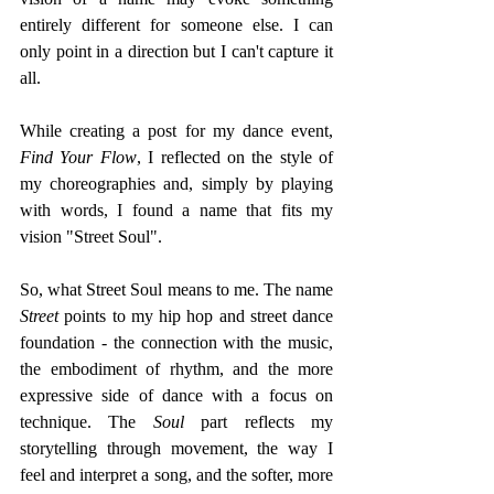
entirely different for someone else. I can 
only point in a direction but I can't capture it 
all.
While creating a post for my dance event, 
Find Your Flow
, I reflected on the style of 
my choreographies and, simply by playing 
with words, I found a name that fits my 
vision "Street Soul".
So, what Street Soul means to me. The name 
Street
 points to my hip hop and street dance 
foundation - the connection with the music, 
the embodiment of rhythm, and the more 
expressive side of dance with a focus on 
technique. The 
Soul 
part reflects my 
storytelling through movement, the way I 
feel and interpret a song, and the softer, more 