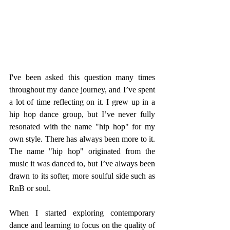
I've been asked this question many times 
throughout my dance journey, and I’ve spent 
a lot of time reflecting on it. I grew up in a 
hip hop dance group, but I’ve never fully 
resonated with the name "hip hop" for my 
own style. There has always been more to it. 
The name "hip hop" originated from the 
music it was danced to, but I’ve always been 
drawn to its softer, more soulful side such as 
RnB or soul.
When I started exploring contemporary 
dance and learning to focus on the quality of 