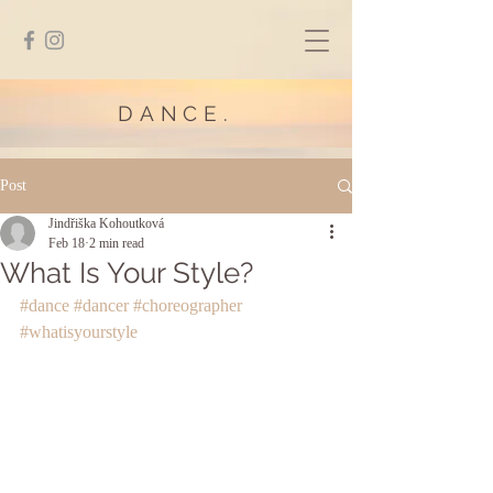
DANCE.
Post
Jindřiška Kohoutková
Feb 18
2 min read
What Is Your Style?
#dance
#dancer
#choreographer
#whatisyourstyle