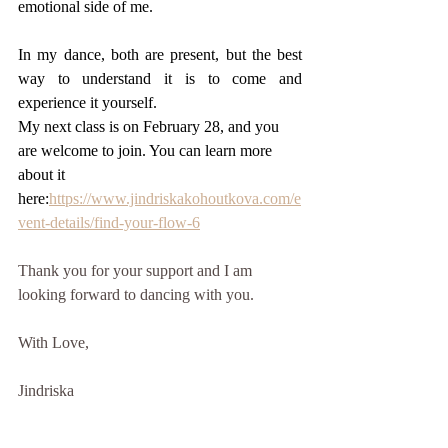
emotional side of me.
In my dance, both are present, but the best 
way to understand it is to come and 
experience it yourself.
My next class is on February 28, and you 
are welcome to join. You can learn more 
about it 
here:
https://www.jindriskakohoutkova.com/e
vent-details/find-your-flow-6
Thank you for your support and I am 
looking forward to dancing with you. 
With Love, 
Jindriska