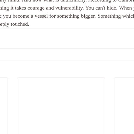
I thing it takes courage and vulnerability. You can't hide. When
ic you become a vessel for something bigger. Something which
eeply touched.