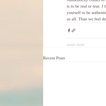
is to be real or true. 
yourself to be authent
us all. Than we feel d
Recent Posts