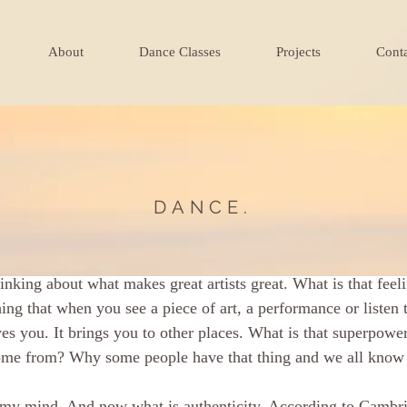
About
Dance Classes
Projects
Cont
DANCE.
á
Feb 24, 2022
1 min read
ng
inking about what makes great artists great. What is that feeli
hing that when you see a piece of art, a performance or listen 
es you. It brings you to other places. What is that superpower
ome from? Why some people have that thing and we all know it
my mind. And now what is authenticity. According to Cambrid