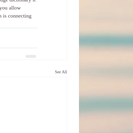
 you allow 
 is connecting 
See All