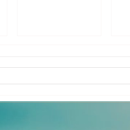
Dance - Journey to
How 
Freedom
Flo