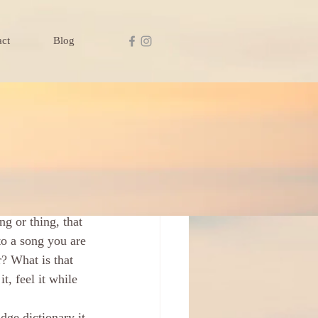
act
Blog
ng or thing, that 
to a song you are 
? What is that 
, feel it while 
ge dictionary it 