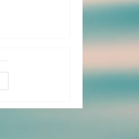
I Found My Way to
w