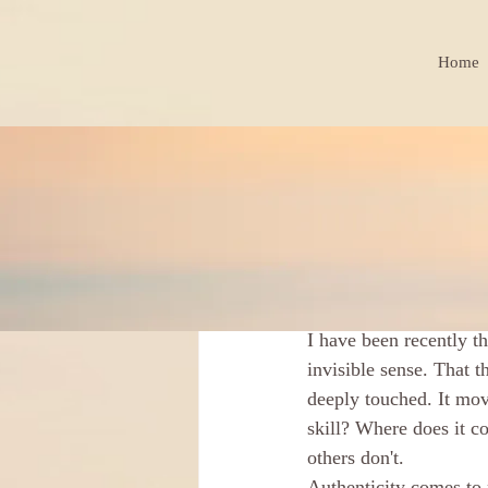
Home
BLOG
Jindřiška Kohoutkov
That Thi
I have been recently th
invisible sense. That t
deeply touched. It mov
skill? Where does it c
others don't. 
Authenticity comes to 