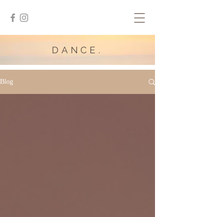
DANCE.
Blog