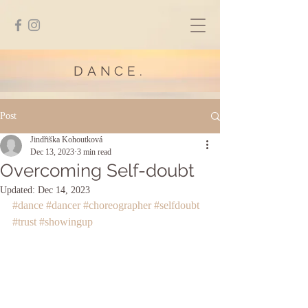
DANCE.
Post
Jindřiška Kohoutková
Dec 13, 2023
3 min read
Overcoming Self-doubt
Updated:
Dec 14, 2023
#dance
#dancer
#choreographer
#selfdoubt
#trust
#showingup