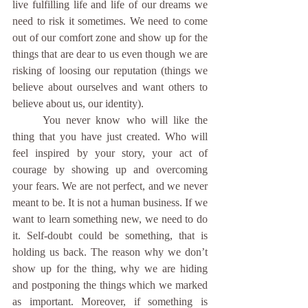
live fulfilling life and life of our dreams we 
need to risk it sometimes. We need to come 
out of our comfort zone and show up for the 
things that are dear to us even though we are 
risking of loosing our reputation (things we 
believe about ourselves and want others to 
believe about us, our identity).
	You never know who will like the 
thing that you have just created. Who will 
feel inspired by your story, your act of 
courage by showing up and overcoming 
your fears. We are not perfect, and we never 
meant to be. It is not a human business. If we 
want to learn something new, we need to do 
it. Self-doubt could be something, that is 
holding us back. The reason why we don’t 
show up for the thing, why we are hiding 
and postponing the things which we marked 
as important. Moreover, if something is 