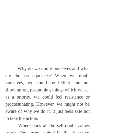
	Why do we doubt ourselves and what 
are the consequences? When we doubt 
ourselves, we could be hiding and not 
showing up, postponing things which we set 
as a priority, we could feel resistence or 
procrastinating. However, we might not be 
aware of why we do it. It just feels safe not 
to take the action.
	Where does all the self-doubt comes 
from? The answer might be that it comes 