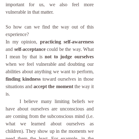
important for us, we also feel more 
vulnerable in that matter.
So how can we find the way out of this 
experience?
In my opinion, 
practicing self-awareness
and 
self-acceptance 
could be the way. What 
I mean by that is 
not to judge ourselves
when we feel vulnerable and doubting our 
abilities about anything we want to perform, 
finding kindness
 toward ourselves in those 
situations and 
accept the moment
 the way it 
is. 
	I believe many limiting beliefs we 
have about ourselves are unconscious and 
are coming from the subconscious mind (i.e. 
what we learned about ourselves as 
children). They show up in the moments we 
need them the least. For example, in the 