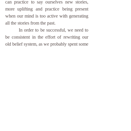
can practice to say ourselves new stories, 
more uplifting and practice being present 
when our mind is too active with generating 
all the stories from the past. 
	 In order to be successful, we need to 
be consistent in the effort of rewriting our 
old belief system, as we probably spent some 
amount of time by believing the stories, 
which were not supportive, but wanted to 
protect us from the pain. Practicing the 
consistency and patience is another 
important fact of how to overcome self-
doubt.
	These are couple things and tips of 
what helps me with overcoming self-doubt. 
How do you deal with self-doubt and what 
helps you to overcome it? You can share it in 
comments. 