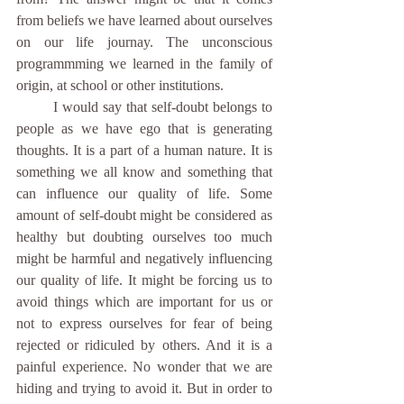
from beliefs we have learned about ourselves 
on our life journay. The unconscious 
programmming we learned in the family of 
origin, at school or other institutions.
	I would say that self-doubt belongs to 
people as we have ego that is generating 
thoughts. It is a part of a human nature. It is 
something we all know and something that 
can influence our quality of life. Some 
amount of self-doubt might be considered as 
healthy but doubting ourselves too much 
might be harmful and negatively influencing 
our quality of life. It might be forcing us to 
avoid things which are important for us or 
not to express ourselves for fear of being 
rejected or ridiculed by others. And it is a 
painful experience. No wonder that we are 
hiding and trying to avoid it. But in order to 