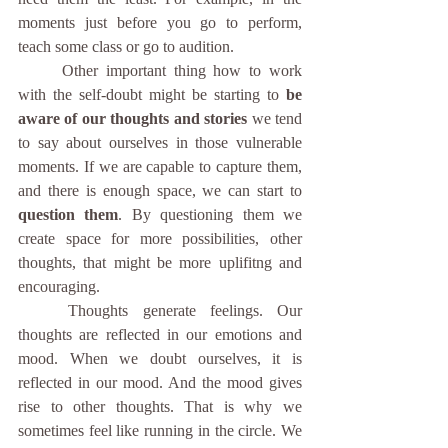
moments just before you go to perform, 
teach some class or go to audition. 
	Other important thing how to work 
with the self-doubt might be starting to
 be 
aware of our thoughts and stories 
we tend 
to say about ourselves in those vulnerable 
moments. If we are capable to capture them, 
and there is enough space, we can start to 
question them
. By questioning them we 
create space for more possibilities, other 
thoughts, that might be more uplifitng and 
encouraging. 
	Thoughts generate feelings. Our 
thoughts are reflected in our emotions and 
mood. When we doubt ourselves, it is 
reflected in our mood. And the mood gives 
rise to other thoughts. That is why we 
sometimes feel like running in the circle. We 